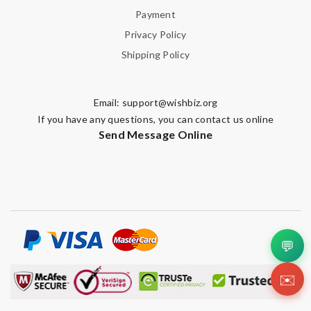
Payment
Privacy Policy
Shipping Policy
Email:
support@wishbiz.org
If you have any questions, you can contact us online
Send Message Online
💬
✉️