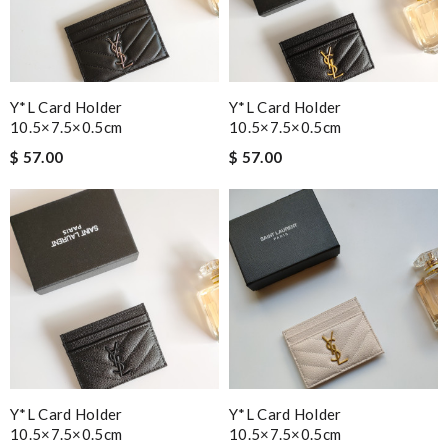
Y*L Card Holder
Y*L Card Holder
10.5×7.5×0.5cm
10.5×7.5×0.5cm
$ 57.00
$ 57.00
Y*L Card Holder
Y*L Card Holder
10.5×7.5×0.5cm
10.5×7.5×0.5cm