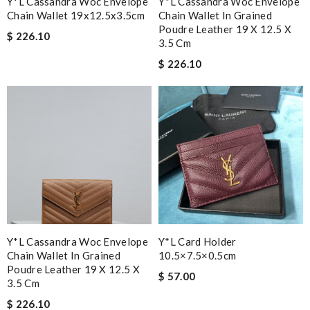
Y*L Cassandra Woc Envelope
Y*L Cassandra Woc Envelope
Chain Wallet 19x12.5x3.5cm
Chain Wallet In Grained
Poudre Leather 19 X 12.5 X
$ 226.10
3.5 Cm
$ 226.10
Y*L Cassandra Woc Envelope
Y*L Card Holder
Chain Wallet In Grained
10.5×7.5×0.5cm
Poudre Leather 19 X 12.5 X
$ 57.00
3.5 Cm
$ 226.10