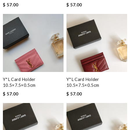
$ 57.00
$ 57.00
Y*L Card Holder
Y*L Card Holder
10.5×7.5×0.5cm
10.5×7.5×0.5cm
$ 57.00
$ 57.00