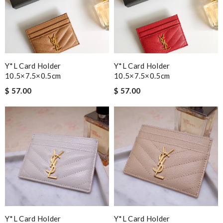
Y*L Card Holder
Y*L Card Holder
10.5×7.5×0.5cm
10.5×7.5×0.5cm
$ 57.00
$ 57.00
Y*L Card Holder
Y*L Card Holder