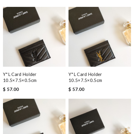
Y*L Card Holder
Y*L Card Holder
10.5×7.5×0.5cm
10.5×7.5×0.5cm
$ 57.00
$ 57.00