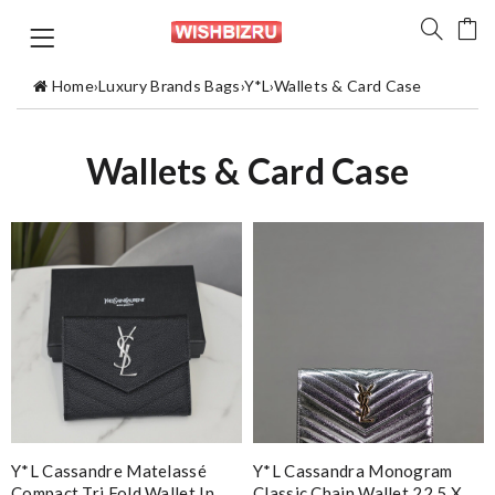
Home
›
Luxury Brands Bags
›
Y*L
›
Wallets & Card Case
Wallets & Card Case
Y*L Cassandre Matelassé
Y*L Cassandra Monogram
Compact Tri Fold Wallet In
Classic Chain Wallet 22.5 X