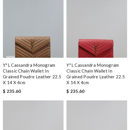
Y*L Cassandra Monogram
Y*L Cassandra Monogram
Classic Chain Wallet In
Classic Chain Wallet In
Grained Poudre Leather 22.5
Grained Poudre Leather 22.5
X 14 X 4cm
X 14 X 4cm
$ 235.60
$ 235.60