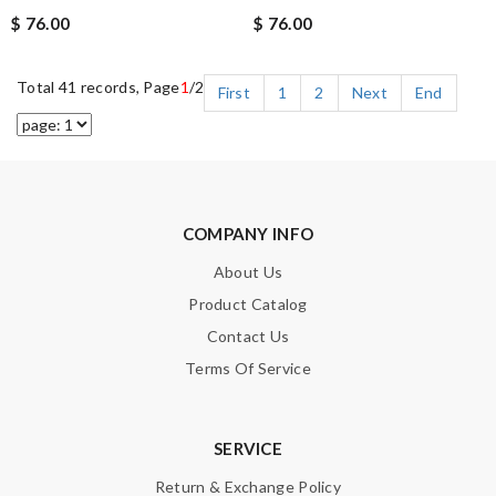
$ 76.00
$ 76.00
Total 41 records, Page
1
/2
First
1
2
Next
End
COMPANY INFO
About Us
Product Catalog
Contact Us
Terms Of Service
SERVICE
Return & Exchange Policy