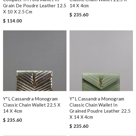
Grain De Poudre Leather 12.5
14 X 4cm
X 10 X 2.5 Cm
$ 235.60
$ 114.00
Y*L Cassandra Monogram
Y*L Cassandra Monogram
Classic Chain Wallet 22.5 X
Classic Chain Wallet In
14 X 4cm
Grained Poudre Leather 22.5
X 14 X 4cm
$ 235.60
$ 235.60