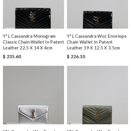
Y*L Cassandra Monogram
Y*L Cassandra Woc Envelope
Classic Chain Wallet In Patent
Chain Wallet In Patent
Leather 22.5 X 14 X 4cm
Leather 19 X 12.5 X 3.5cm
$ 235.60
$ 226.10