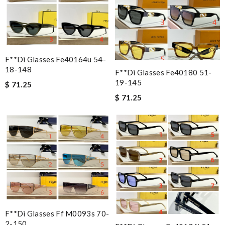
F**di Glasses Fe40164u 54-
18-148
F**di Glasses Fe40180 51-
19-145
$ 71.25
$ 71.25
F**di Glasses Ff M0093s 70-
2-150