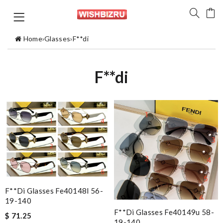
Home
›
Glasses
›
F**di
F**di
F**di Glasses Fe40148l 56-
19-140
F**di Glasses Fe40149u 58-
$ 71.25
19-140