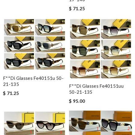
$ 71.25
F**di Glasses Fe40151u 50-
21-135
F**di Glasses Fe40151uu
50-21-135
$ 71.25
$ 95.00