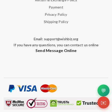
Payment
Privacy Policy
Shipping Policy
Email:
support@wishbiz.org
If you have any questions, you can contact us online
Send Message Online
💬
✉️