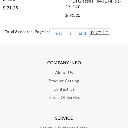
F**di Glasses Fe40174i 51-
17-140
$ 71.25
$ 71.25
Total 8 records, Page
1
/1
First
1
End
COMPANY INFO
About Us
Product Catalog
Contact Us
Terms Of Service
SERVICE
Return & Exchange Policy