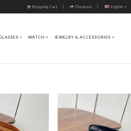
Shopping Cart
Checkout
English
GLASSES
WATCH
JEWELRY & ACCESSORIES