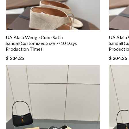
UA Alaia Wedge Cube Satin
UA Alaia
Sandal(Customized Size 7-10 Days
Sandal(Cu
Production Time)
Producti
$ 204.25
$ 204.25