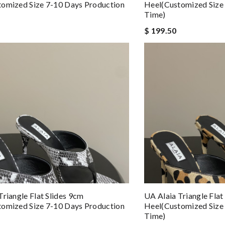
omized Size 7-10 Days Production
Heel(Customized Size
Time)
$ 199.50
Triangle Flat Slides 9cm
UA Alaia Triangle Flat
omized Size 7-10 Days Production
Heel(Customized Size
Time)