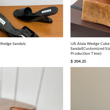
 Wedge Sandals
UA Alaia Wedge Cube 
Sandal(Customized Si
Production Time)
$ 204.25