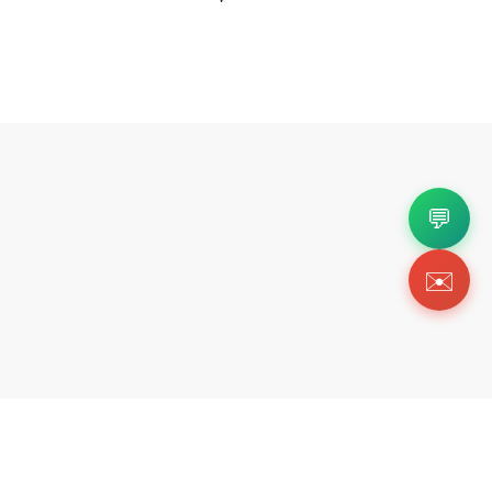
💬
✉️
Copyright 2026 © Https://wishbiz.org. All Righ