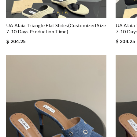
UA Alaia Triangle Flat Slides(Customized Size
UA Alaia 
7-10 Days Production Time)
7-10 Days
$ 204.25
$ 204.25