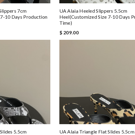
 Slippers 7cm
UA Alaia Heeled Slippers 5.5cm
 7-10 Days Production
Heel(Customized Size 7-10 Days P
Time)
$ 209.00
 Slides 5.5cm
UA Alaia Triangle Flat Slides 5.5cm