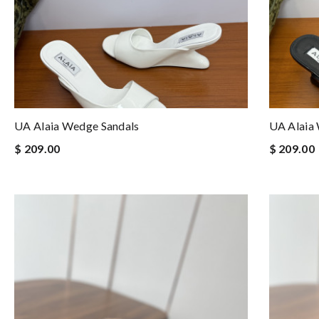
UA Alaia Wedge Sandals
UA Alaia
$ 209.00
$ 209.00