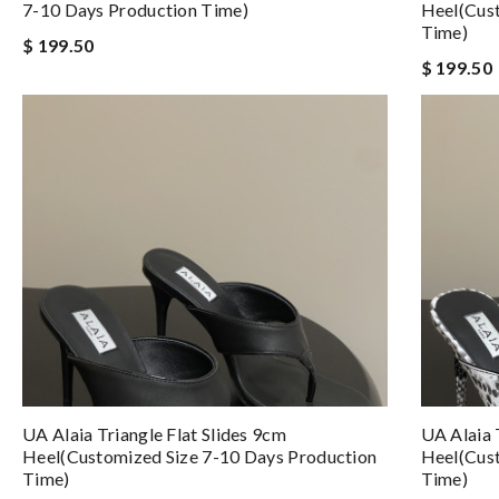
7-10 Days Production Time)
Heel(Cust
Time)
$ 199.50
$ 199.50
UA Alaia Triangle Flat Slides 9cm
UA Alaia 
Heel(Customized Size 7-10 Days Production
Heel(Cust
Time)
Time)