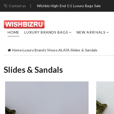
Wishbiz High-End 1:1 Luxury Bags Sale
Contact us
HOME
LUXURY BRANDS BAGS
NEW ARRIVALS
Home
›
Luxury Brands Shoes
›
ALAÏA
›
Slides & Sandals
Slides & Sandals