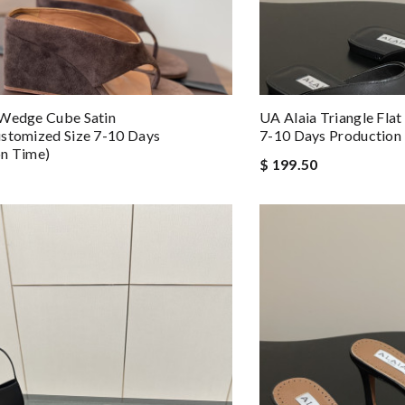
 Wedge Cube Satin
UA Alaia Triangle Flat
stomized Size 7-10 Days
7-10 Days Production
on Time)
$ 199.50