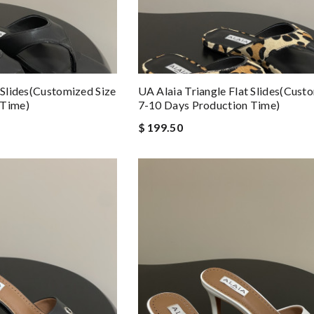
 Slides(Customized Size
UA Alaia Triangle Flat Slides(Cust
 Time)
7-10 Days Production Time)
$ 199.50