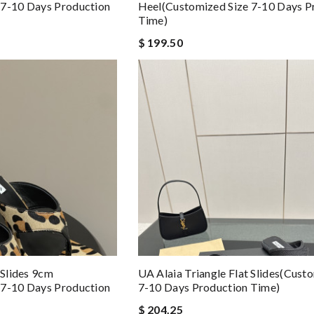
 7-10 Days Production
Heel(Customized Size 7-10 Days P
Time)
$ 199.50
 Slides 9cm
UA Alaia Triangle Flat Slides(Cust
 7-10 Days Production
7-10 Days Production Time)
$ 204.25