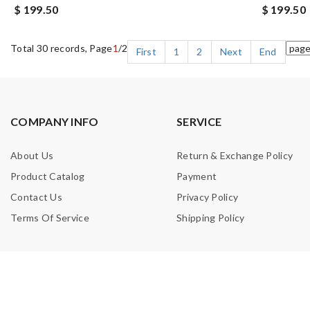
$ 199.50
$ 199.50
Total 30 records, Page
1
/2
First
1
2
Next
End
COMPANY INFO
SERVICE
About Us
Return & Exchange Policy
Product Catalog
Payment
Contact Us
Privacy Policy
Terms Of Service
Shipping Policy