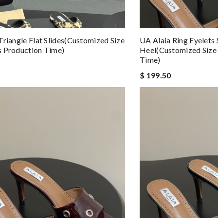
Triangle Flat Slides(Customized Size
UA Alaia Ring Eyelets
 Production Time)
Heel(Customized Size
Time)
$ 199.50