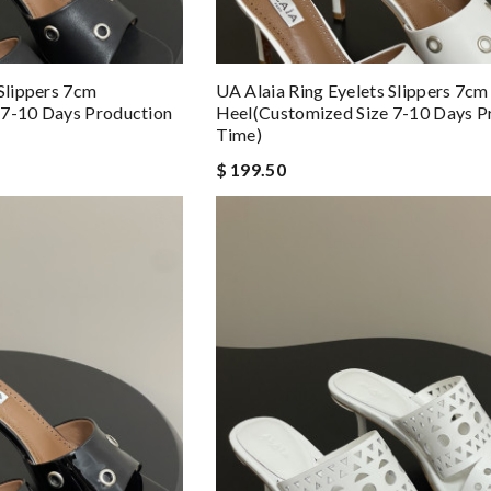
 Slippers 7cm
UA Alaia Ring Eyelets Slippers 7cm
 7-10 Days Production
Heel(Customized Size 7-10 Days P
Time)
$ 199.50