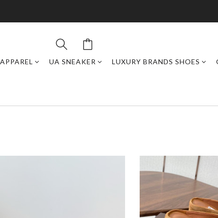
APPAREL
UA SNEAKER
LUXURY BRANDS SHOES