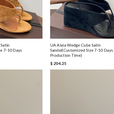
Satin
UA Alaia Wedge Cube Satin
ze 7-10 Days
Sandal(Customized Size 7-10 Days
Production Time)
$ 204.25