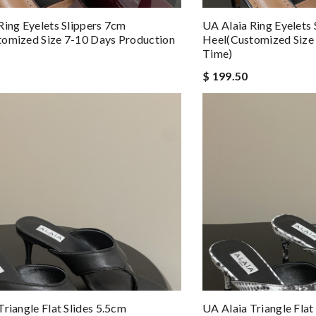
Ring Eyelets Slippers 7cm
UA Alaia Ring Eyelets
omized Size 7-10 Days Production
Heel(Customized Size
Time)
$ 199.50
Triangle Flat Slides 5.5cm
UA Alaia Triangle Flat