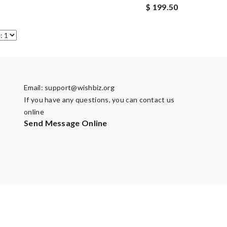
$ 199.50
Email:
support@wishbiz.org
If you have any questions, you can contact us
online
Send Message Online