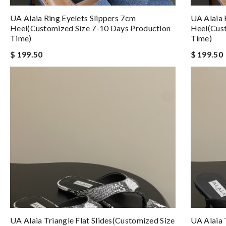
UA Alaia Ring Eyelets Slippers 7cm
UA Alaia 
Heel(Customized Size 7-10 Days Production
Heel(Cust
Time)
Time)
$ 199.50
$ 199.50
UA Alaia Triangle Flat Slides(Customized Size
UA Alaia 