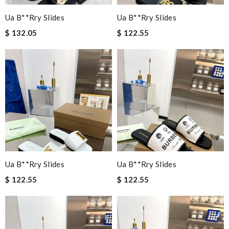
Ua B**rry Slides
Ua B**rry Slides
$ 132.05
$ 122.55
Ua B**rry Slides
Ua B**rry Slides
$ 122.55
$ 122.55