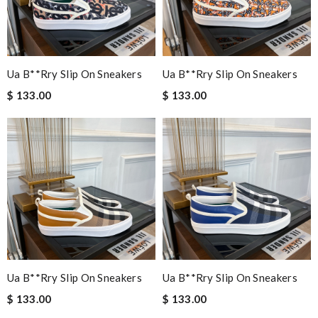
Ua B**rry Slip On Sneakers
Ua B**rry Slip On Sneakers
$ 133.00
$ 133.00
Ua B**rry Slip On Sneakers
Ua B**rry Slip On Sneakers
$ 133.00
$ 133.00