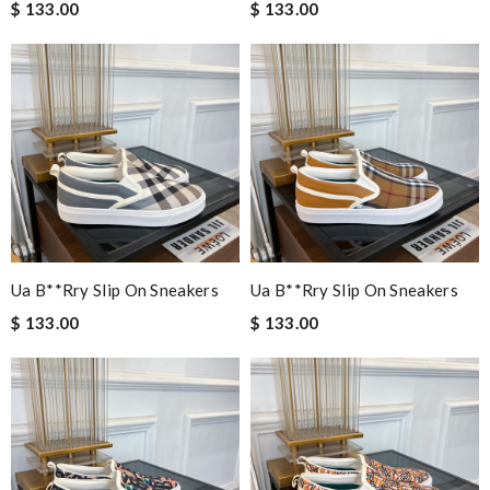
$ 133.00
$ 133.00
Ua B**rry Slip On Sneakers
Ua B**rry Slip On Sneakers
$ 133.00
$ 133.00