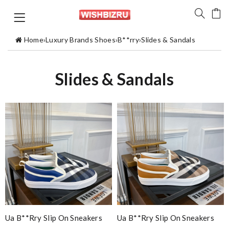
Home
›
Luxury Brands Shoes
›
B**rry
›
Slides & Sandals
Slides & Sandals
Ua B**rry Slip On Sneakers
Ua B**rry Slip On Sneakers