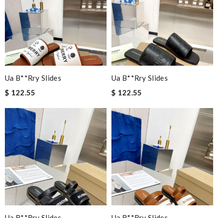
Ua B**rry Slides
Ua B**rry Slides
$ 122.55
$ 122.55
Ua B**rry Slides
Ua B**rry Slides