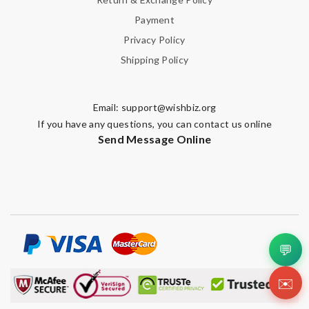
Payment
Privacy Policy
Shipping Policy
Email:
support@wishbiz.org
If you have any questions, you can contact us online
Send Message Online
💬
✉️