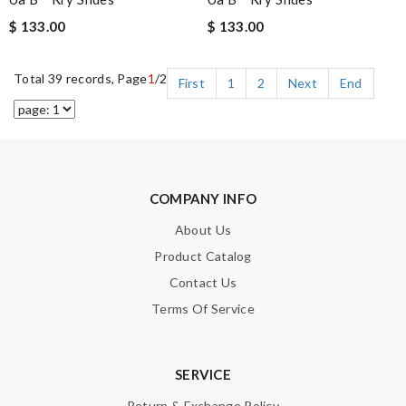
$ 133.00
$ 133.00
Total 39 records, Page
1
/2
First
1
2
Next
End
COMPANY INFO
About Us
Product Catalog
Contact Us
Terms Of Service
SERVICE
Return & Exchange Policy