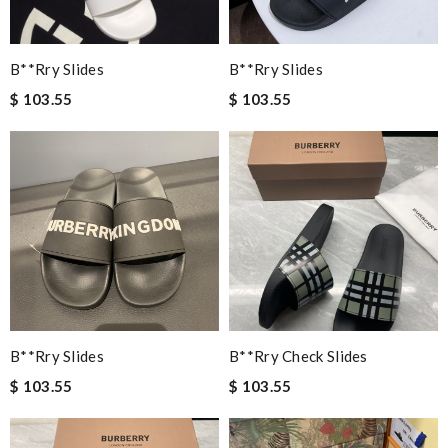
B**rry Slides
B**rry Slides
$ 103.55
$ 103.55
B**rry Slides
B**rry Check Slides
$ 103.55
$ 103.55