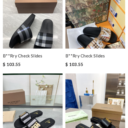
B**rry Check Slides
B**rry Check Slides
$ 103.55
$ 103.55