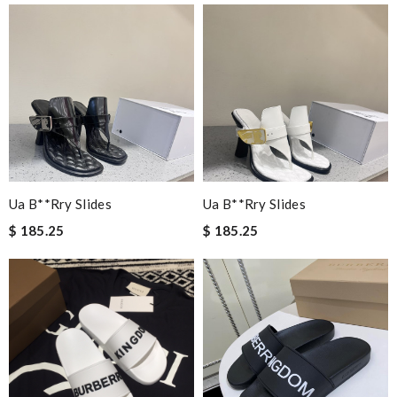
Ua B**rry Slides
Ua B**rry Slides
$ 185.25
$ 185.25