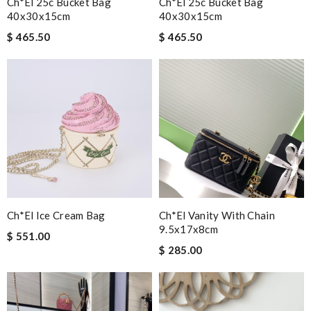
Ch*el 25c Bucket Bag
Ch*el 25c Bucket Bag
40x30x15cm
40x30x15cm
$ 465.50
$ 465.50
Ch*el Ice Cream Bag
Ch*el Vanity With Chain
9.5x17x8cm
$ 551.00
$ 285.00