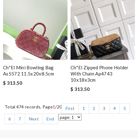
Ch*el Mini Bowling Bag
Ch*el Zipped Phone Holder
As5572 11.5x20x8.5cm
With Chain Ap4743
10x18x3cm
$ 313.50
$ 313.50
Total 474 records, Page
1
/20
First
1
2
3
4
5
6
7
Next
End