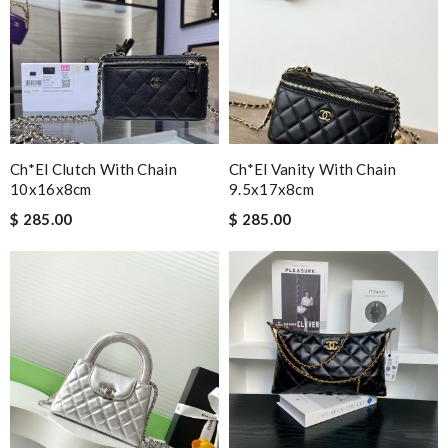
Ch*el Clutch With Chain
Ch*el Vanity With Chain
10x16x8cm
9.5x17x8cm
$ 285.00
$ 285.00