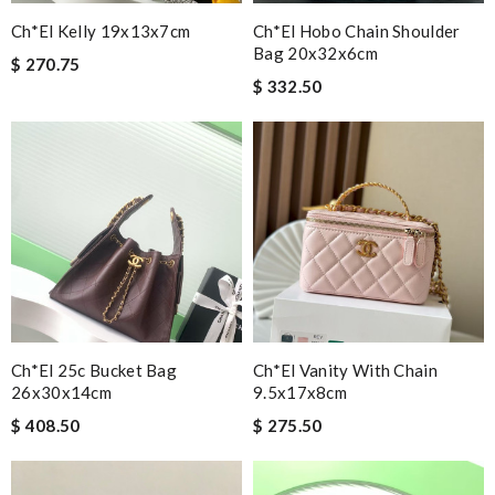
Ch*el Kelly 19x13x7cm
Ch*el Hobo Chain Shoulder
Bag 20x32x6cm
$ 270.75
$ 332.50
Ch*el 25c Bucket Bag
Ch*el Vanity With Chain
26x30x14cm
9.5x17x8cm
$ 408.50
$ 275.50