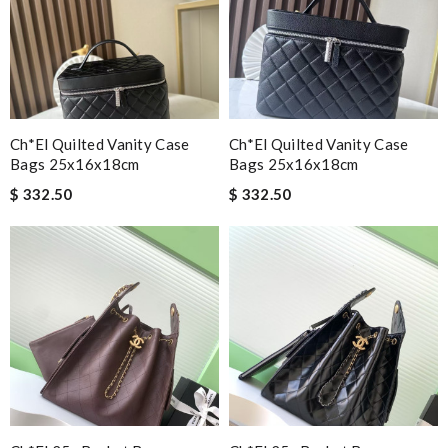
Ch*el Quilted Vanity Case
Ch*el Quilted Vanity Case
Bags 25x16x18cm
Bags 25x16x18cm
$ 332.50
$ 332.50