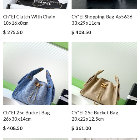
Ch*el Clutch With Chain
Ch*el Shopping Bag As5636
10x16x8cm
33x29x11cm
$ 275.50
$ 408.50
Ch*el 25c Bucket Bag
Ch*el 25c Bucket Bag
26x30x14cm
20x22x12.5cm
$ 408.50
$ 361.00