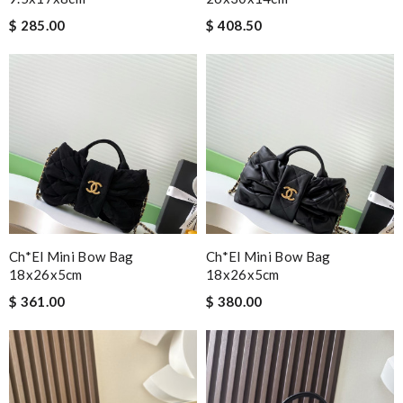
$ 285.00
$ 408.50
Ch*el Mini Bow Bag
Ch*el Mini Bow Bag
18x26x5cm
18x26x5cm
$ 361.00
$ 380.00