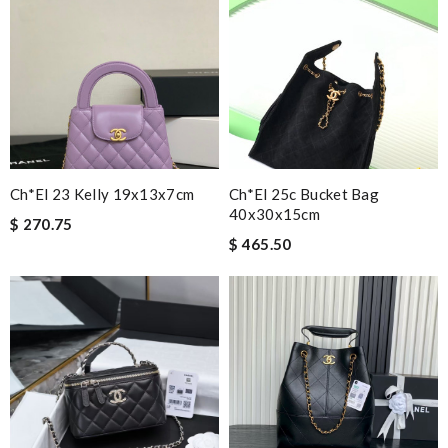
Ch*el 23 Kelly 19x13x7cm
Ch*el 25c Bucket Bag
40x30x15cm
$ 270.75
$ 465.50