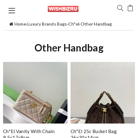
Home
›
Luxury Brands Bags
›
Ch*el
›
Other Handbag
Other Handbag
Ch*el Vanity With Chain
Ch*el 25c Bucket Bag
9.5x17x8cm
26x30x14cm