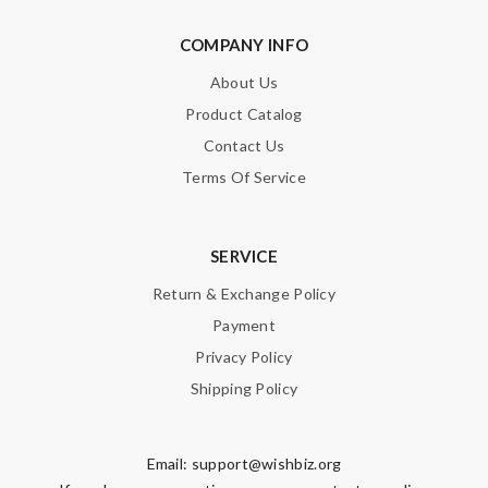
COMPANY INFO
About Us
Product Catalog
Contact Us
Terms Of Service
SERVICE
Return & Exchange Policy
Payment
Privacy Policy
Shipping Policy
Email:
support@wishbiz.org