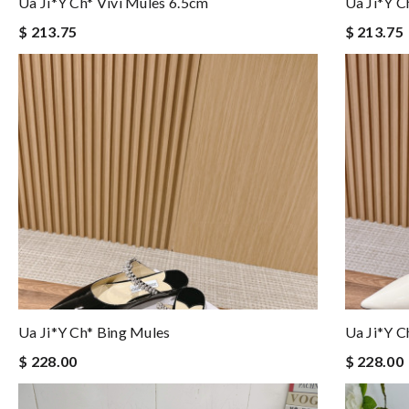
Ua Ji*y Ch* Vivi Mules 6.5cm
Ua Ji*y C
$ 213.75
$ 213.75
Ua Ji*y Ch* Bing Mules
Ua Ji*y C
$ 228.00
$ 228.00