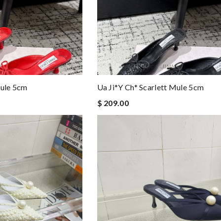
Mule 5cm
Ua Ji*y Ch* Scarlett Mule 5cm
$ 209.00