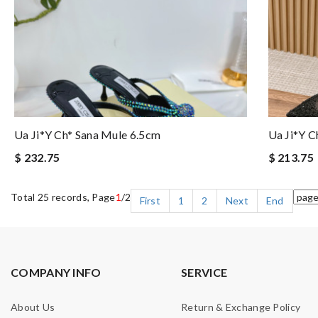
Ua Ji*y Ch* Sana Mule 6.5cm
Ua Ji*y C
$ 232.75
$ 213.75
Total 25 records, Page
1
/2
First
1
2
Next
End
COMPANY INFO
SERVICE
About Us
Return & Exchange Policy