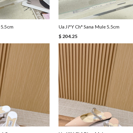
 5.5cm
Ua Ji*y Ch* Sana Mule 5.5cm
$ 204.25