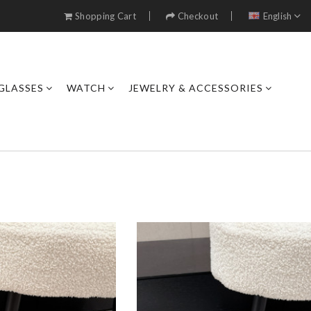
Shopping Cart
Checkout
English
GLASSES
WATCH
JEWELRY & ACCESSORIES