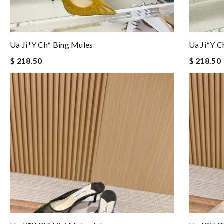
Ua Ji*y Ch* Bing Mules
Ua Ji*y C
$ 218.50
$ 218.50