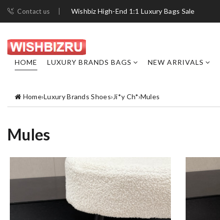
Wishbiz High-End 1:1 Luxury Bags Sale
Contact us
HOME
LUXURY BRANDS BAGS
NEW ARRIVALS
Home
›
Luxury Brands Shoes
›
Ji*y Ch*
›
Mules
Mules