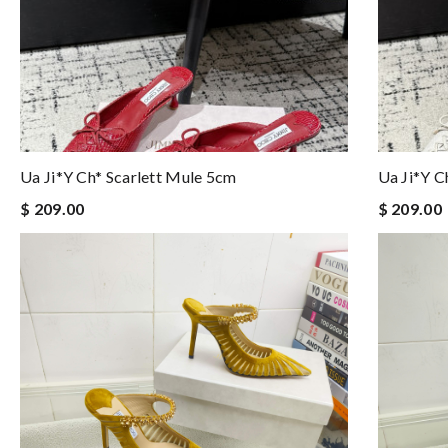
Ua Ji*y Ch* Scarlett Mule 5cm
Ua Ji*y C
$ 209.00
$ 209.00