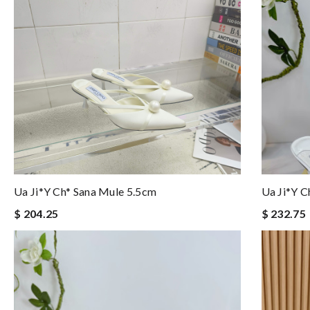
Ua Ji*y Ch* Sana Mule 5.5cm
Ua Ji*y C
$ 204.25
$ 232.75