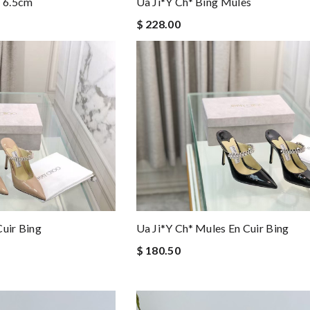
s 6.5cm
Ua Ji*y Ch* Bing Mules
$ 228.00
Cuir Bing
Ua Ji*y Ch* Mules En Cuir Bing
$ 180.50