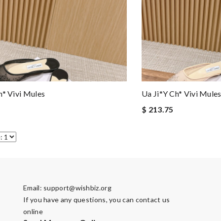
h* Vivi Mules
Ua Ji*y Ch* Vivi Mule
$ 213.75
Email:
support@wishbiz.org
If you have any questions, you can contact us
online