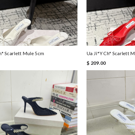
h* Scarlett Mule 5cm
Ua Ji*y Ch* Scarlett 
$ 209.00