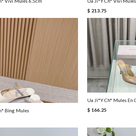
h* Vivi Mules 6.5cm
Ua Ji*y Ch* Vivi Mule
$ 213.75
Ua Ji*y Ch* Mules En 
$ 166.25
h* Bing Mules