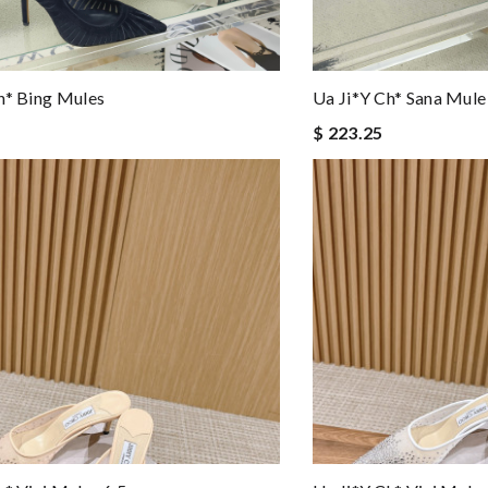
h* Bing Mules
Ua Ji*y Ch* Sana Mule
$ 223.25