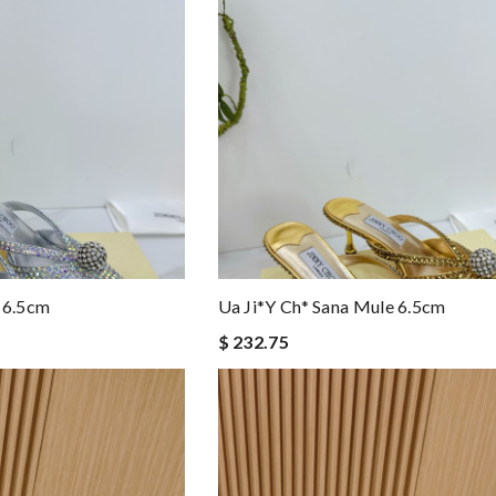
 6.5cm
Ua Ji*y Ch* Sana Mule 6.5cm
$ 232.75