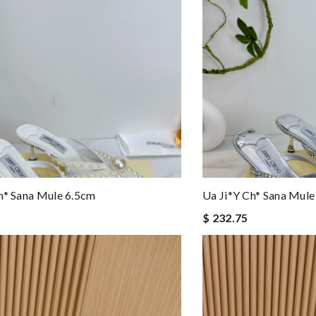
h* Sana Mule 6.5cm
Ua Ji*y Ch* Sana Mule
$ 232.75