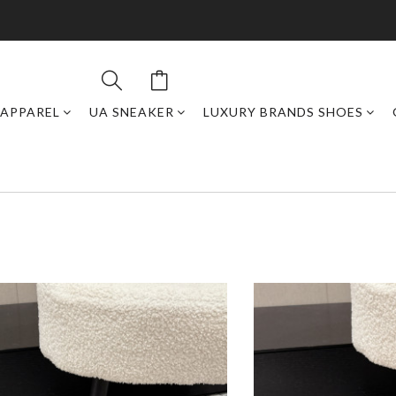
APPAREL
UA SNEAKER
LUXURY BRANDS SHOES