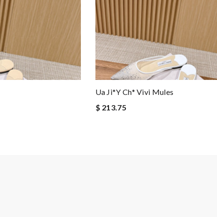
s
Ua Ji*y Ch* Vivi Mules
$ 213.75