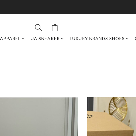
APPAREL
UA SNEAKER
LUXURY BRANDS SHOES