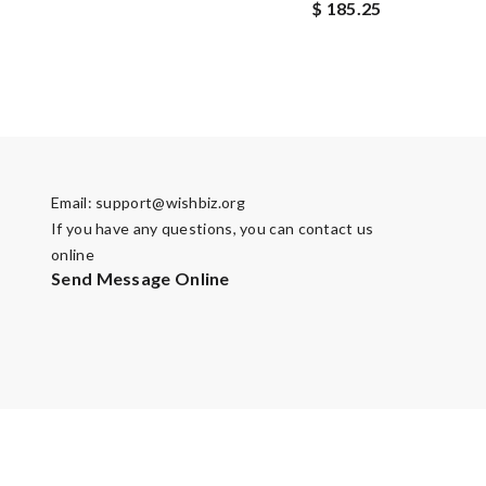
$ 185.25
Email:
support@wishbiz.org
If you have any questions, you can contact us
online
Send Message Online