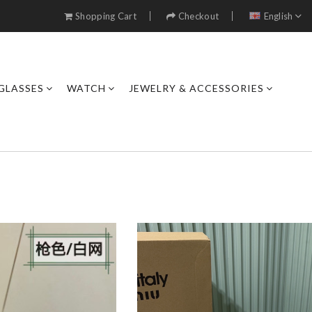
Shopping Cart
Checkout
English
GLASSES
WATCH
JEWELRY & ACCESSORIES