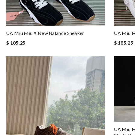
UA Miu Miu X New Balance Sneaker
UA Miu M
$ 185.25
$ 185.25
UA Miu M