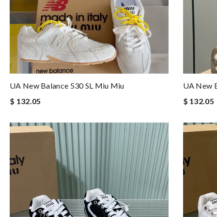
UA New Balance 530 SL Miu Miu
UA New B
$ 132.05
$ 132.05