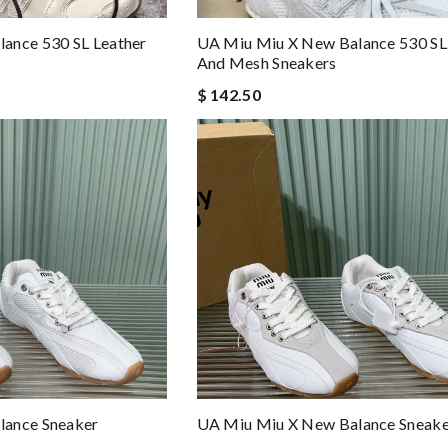
ance 530 SL Leather
UA Miu Miu X New Balance 530 SL
And Mesh Sneakers
$ 142.50
lance Sneaker
UA Miu Miu X New Balance Sneake