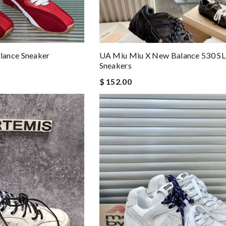
lance Sneaker
UA Miu Miu X New Balance 530 SL
Sneakers
$ 152.00