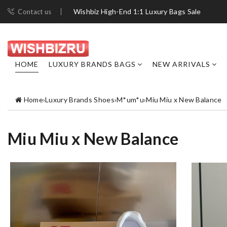
Wishbiz High-End 1:1 Luxury Bags Sale
Contact us
HOME
LUXURY BRANDS BAGS
NEW ARRIVALS
Home
›
Luxury Brands Shoes
›
M*um*u
›
Miu Miu x New Balance
Miu Miu x New Balance