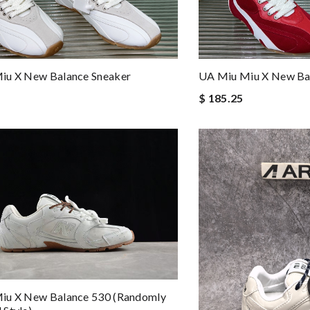
iu X New Balance Sneaker
UA Miu Miu X New Ba
$ 185.25
iu X New Balance 530 (Randomly