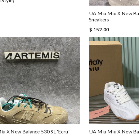
Style)
UA Miu Miu X New Bal
Sneakers
$ 152.00
u X New Balance 530 SL 'Ecru'
UA Miu Miu X New Ba