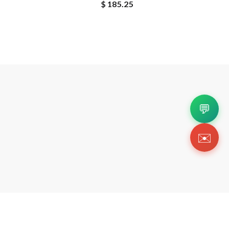
$ 185.25
💬
✉️
Copyright 2026 © Https://wishbiz.org. All Righ