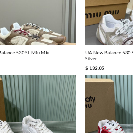
alance 530 SL Miu Miu
UA New Balance 530 S
Silver
$ 132.05