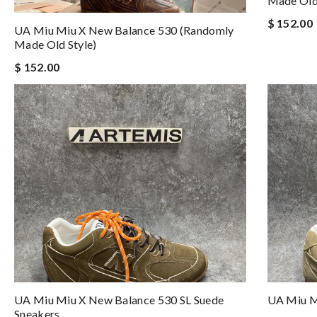
Made Old 
$ 152.00
UA Miu Miu X New Balance 530 (Randomly
Made Old Style)
$ 152.00
UA Miu Miu X New Balance 530 SL Suede
UA Miu Mi
Sneakers