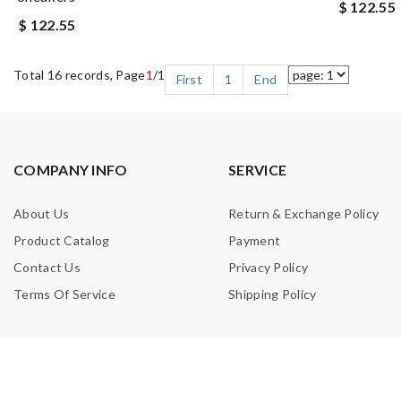
$ 122.55
$ 122.55
Total 16 records, Page
1
/1
First
1
End
COMPANY INFO
SERVICE
About Us
Return & Exchange Policy
Product Catalog
Payment
Contact Us
Privacy Policy
Terms Of Service
Shipping Policy