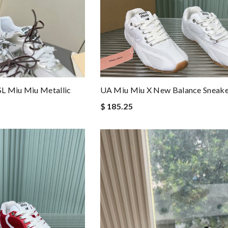
L Miu Miu Metallic
UA Miu Miu X New Balance Sneake
$ 185.25