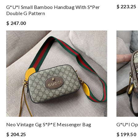
$ 223.25
G*u*i Small Bamboo Handbag With S*per
Double G Pattern
$ 247.00
Neo Vintage Gg S*p*e Messenger Bag
G*u*i Op
$ 204.25
$ 199.50