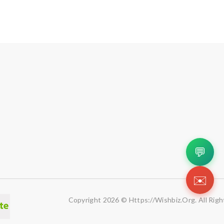
💬
✉️
Copyright 2026 © Https://wishbiz.org. All Righ