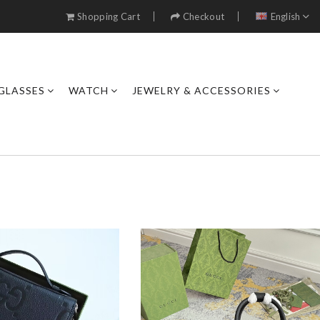
Shopping Cart
Checkout
English
GLASSES
WATCH
JEWELRY & ACCESSORIES