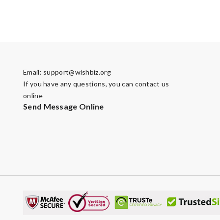
Email:
support@wishbiz.org
If you have any questions, you can contact us
online
Send Message Online