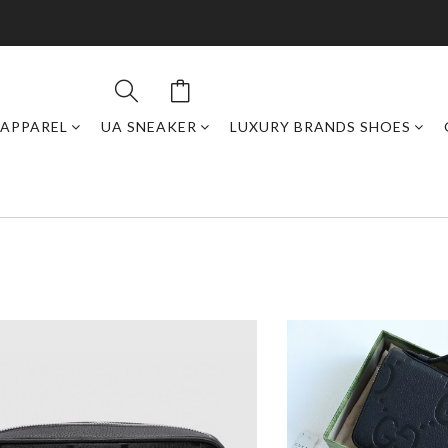
APPAREL
UA SNEAKER
LUXURY BRANDS SHOES