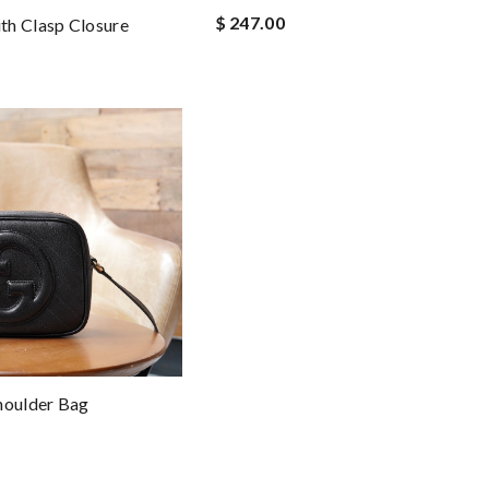
$ 247.00
th Clasp Closure
houlder Bag