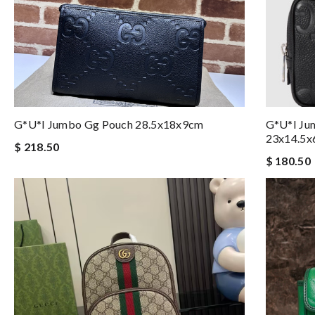
G*u*i Jumbo Gg Pouch 28.5x18x9cm
G*u*i Ju
23x14.5x
$ 218.50
$ 180.50