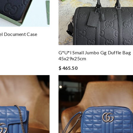
el Document Case
G*u*i Small Jumbo Gg Duffle Bag
45x29x25cm
$ 465.50