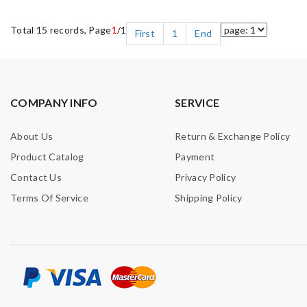
Total 15 records, Page
1
/1
First
1
End
COMPANY INFO
SERVICE
About Us
Return & Exchange Policy
Product Catalog
Payment
Contact Us
Privacy Policy
Terms Of Service
Shipping Policy