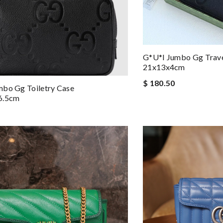
G*u*i Jumbo Gg Trav
21x13x4cm
$ 180.50
mbo Gg Toiletry Case
6.5cm