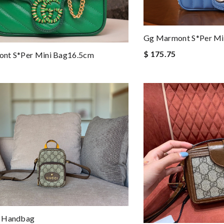
Gg Marmont S*per Mi
$ 175.75
nt S*per Mini Bag16.5cm
 Handbag