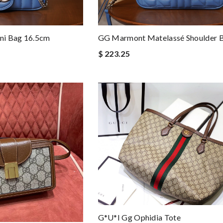
ni Bag 16.5cm
GG Marmont Matelassé Shoulder 
$ 223.25
G*u*i Gg Ophidia Tote