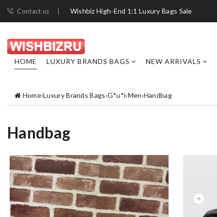
Wishbiz High-End 1:1 Luxury Bags Sale
Contact us
HOME
LUXURY BRANDS BAGS
NEW ARRIVALS
Home
›
Luxury Brands Bags
›
G*u*i
›
Men
›
Handbag
Handbag