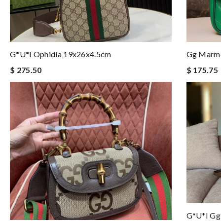
G*u*i Ophidia 19x26x4.5cm
Gg Marmo
$ 275.50
$ 175.75
G*u*i Gg