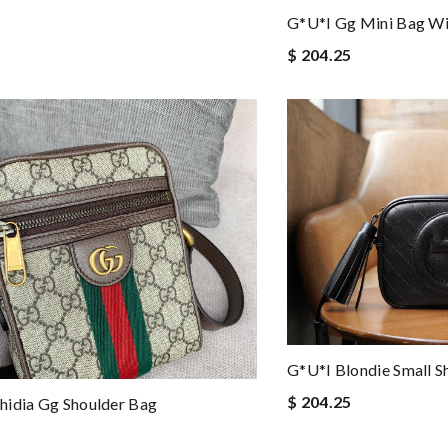
G*u*i Gg Mini Bag Wi
$ 204.25
G*u*i Blondie Small S
$ 204.25
hidia Gg Shoulder Bag