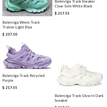
Balenciga Track Sneaker
Clear Sole White Black
$ 217.55
Balenciga Wmns Track
Trainer Light Blue
$ 237.50
Balenciga Track Recycled
Purple
$ 217.55
Balenciga Track Glow In Dark
Sneaker