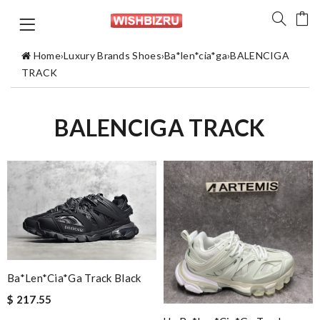
Home
›
Luxury Brands Shoes
›
Ba*len*cia*ga
›
BALENCIGA
TRACK
BALENCIGA TRACK
Ba*len*cia*ga Track Black
$ 217.55