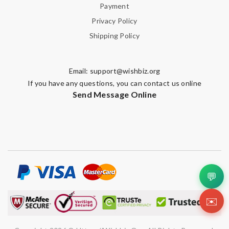
Payment
Privacy Policy
Shipping Policy
Email:
support@wishbiz.org
If you have any questions, you can contact us online
Send Message Online
💬
✉️