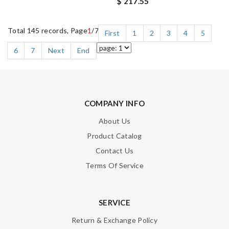
$ 217.55
Total 145 records, Page
1
/7
First
1
2
3
4
5
6
7
Next
End
COMPANY INFO
About Us
Product Catalog
Contact Us
Terms Of Service
SERVICE
Return & Exchange Policy