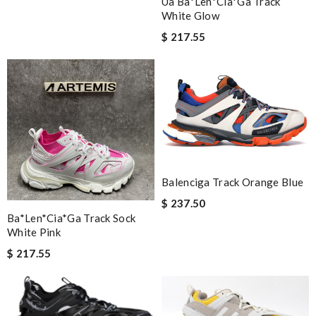
Ua Ba*len*cia*ga Track
White Glow
$ 217.55
Balenciga Track Orange Blue
$ 237.50
Ba*len*cia*ga Track Sock
White Pink
$ 217.55