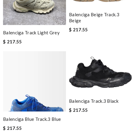
Balenciga Beige Track.3
Beige
$ 217.55
Balenciga Track Light Grey
$ 217.55
Balenciga Track.3 Black
$ 217.55
Balenciga Blue Track.3 Blue
$ 217.55