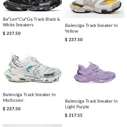
Ba*len*cia*ga Track Black &
White Sneakers
Balenciga Track Sneaker In
Yellow
$ 237.50
$ 237.50
Balenciga Track Sneaker In
Multicolor
Balenciga Track Sneaker In
Light Purple
$ 237.50
$ 217.55