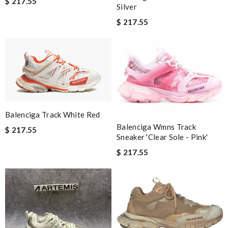
$ 217.55
Silver
$ 217.55
Balenciga Track White Red
Balenciga Wmns Track
$ 217.55
Sneaker 'Clear Sole - Pink'
$ 217.55