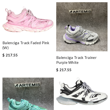
Balenciga Track Faded Pink
(W)
$ 217.55
Balenciga Track Trainer
Purple White
$ 217.55