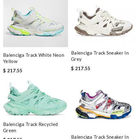
Balenciga Track Sneaker In
Balenciga Track White Neon
Grey
Yellow
$ 217.55
$ 217.55
Balenciga Track Recycled
Green
Balenciga Track Sneaker In