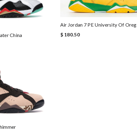
Air Jordan 7 PE University Of Ore
$ 180.50
ater China
Shimmer