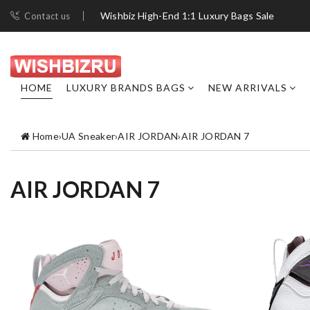
Wishbiz High-End 1:1 Luxury Bags Sale
Contact us
HOME
LUXURY BRANDS BAGS
NEW ARRIVALS
Home
›
UA Sneaker
›
AIR JORDAN
›
AIR JORDAN 7
AIR JORDAN 7