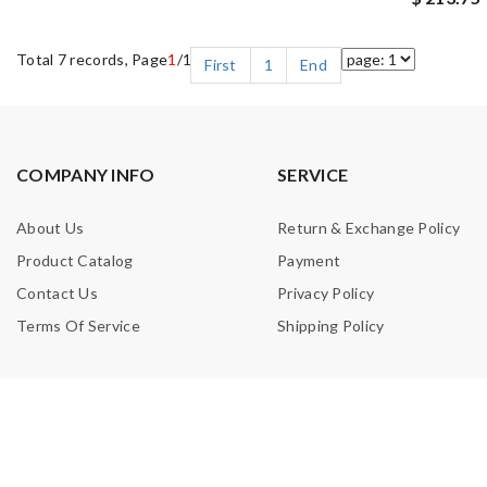
Total 7 records, Page
1
/1
First
1
End
COMPANY INFO
SERVICE
About Us
Return & Exchange Policy
Product Catalog
Payment
Contact Us
Privacy Policy
Terms Of Service
Shipping Policy