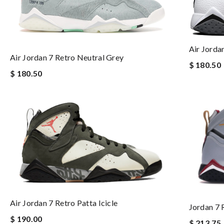
Air Jordan
Air Jordan 7 Retro Neutral Grey
$ 180.50
$ 180.50
Air Jordan 7 Retro Patta Icicle
Jordan 7 
$ 190.00
$ 213.75