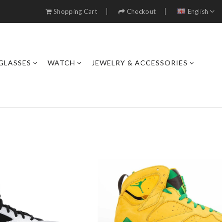
Shopping Cart
Checkout
English
GLASSES
WATCH
JEWELRY & ACCESSORIES