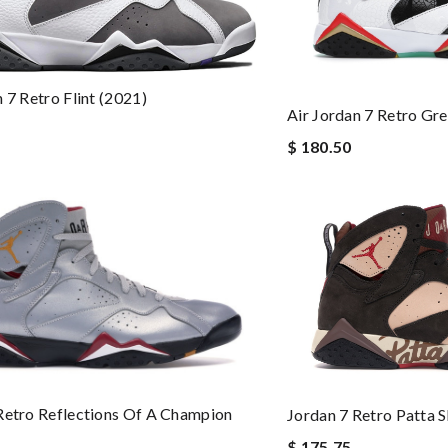
 7 Retro Flint (2021)
Air Jordan 7 Retro Gre
$ 180.50
Retro Reflections Of A Champion
Jordan 7 Retro Patta 
$ 175.75