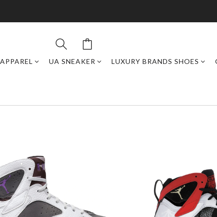
APPAREL
UA SNEAKER
LUXURY BRANDS SHOES