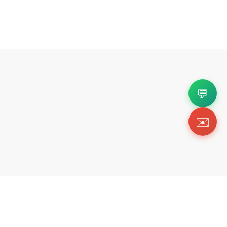
💬
✉️
Copyright 2026 © Https://wishbiz.org. All Righ