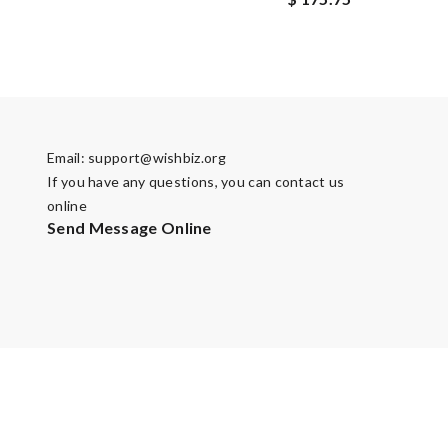
Email:
support@wishbiz.org
If you have any questions, you can contact us
online
Send Message Online