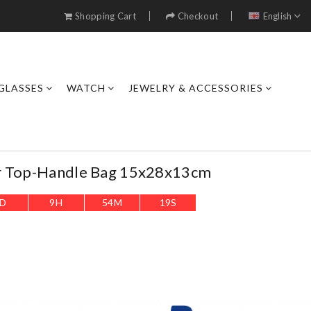
Shopping Cart
Checkout
English
GLASSES
WATCH
JEWELRY & ACCESSORIES
r Top-Handle Bag 15x28x13cm
D
9
H
54
M
17
S