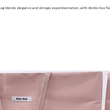
ag blends elegance and vintage experimentation, with distinctive flat