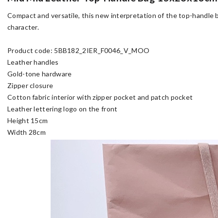
Compact and versatile, this new interpretation of the top-handle b
character.
Product code: 5BB182_2IER_F0046_V_MOO
Leather handles
Gold-tone hardware
Zipper closure
Cotton fabric interior with zipper pocket and patch pocket
Leather lettering logo on the front
Height 15cm
Width 28cm