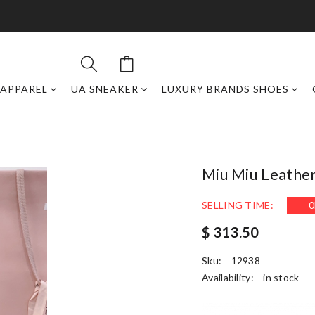
APPAREL
UA SNEAKER
LUXURY BRANDS SHOES
Miu Miu Leathe
SELLING TIME:
0
$ 313.50
Sku:
12938
Availability:
in stock