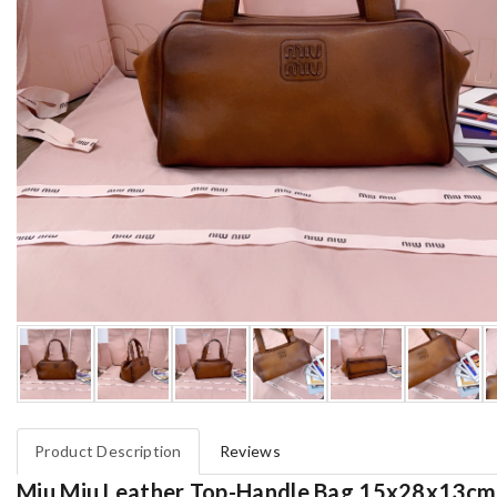
Product Description
Reviews
Miu Miu Leather Top-Handle Bag 15x28x13cm