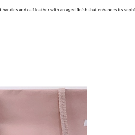
 handles and calf leather with an aged finish that enhances its soph