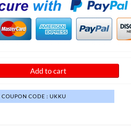
Add to cart
COUPON CODE : UKKU