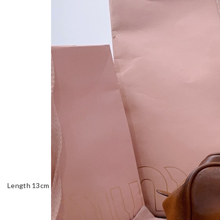
Length 13cm