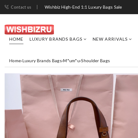
Wishbiz High-End 1:1 Luxury Bags Sale
Contact us
HOME
LUXURY BRANDS BAGS
NEW ARRIVALS
Home
›
Luxury Brands Bags
›
M*um*u
›
Shoulder Bags