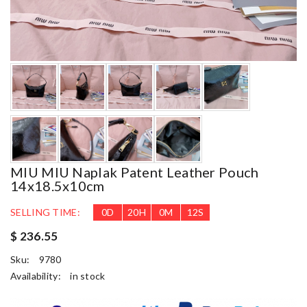
MIU MIU Naplak Patent Leather Pouch
14x18.5x10cm
SELLING TIME:
0
D
20
H
0
M
10
S
$ 236.55
Sku:
9780
Availability:
in stock