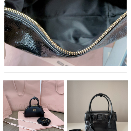
I really love the item so much! Review by
Charlemagne
The product was exactly as it appeared on the website and was
in perfect condition. Delivery was also very quick! Review by
Juien
International fast shipping, can't express how good the service
and packaging was. Review by
Manfred
Fast and efficient shopping experience....this won't be the last
time I'm ordering from here!! Great job!!! Review by
vermeille