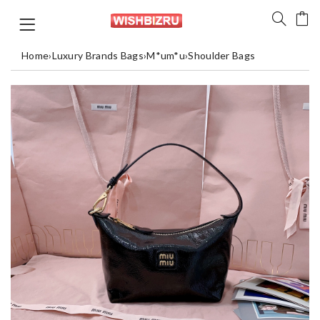
Home
›
Luxury Brands Bags
›
M*um*u
›
Shoulder Bags