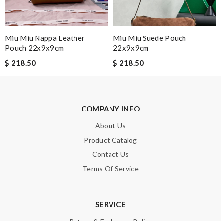
SUBMIT
Miu Miu Nappa Leather
Miu Miu Suede Pouch
Pouch 22x9x9cm
22x9x9cm
$ 218.50
$ 218.50
COMPANY INFO
About Us
Product Catalog
Contact Us
Terms Of Service
SERVICE