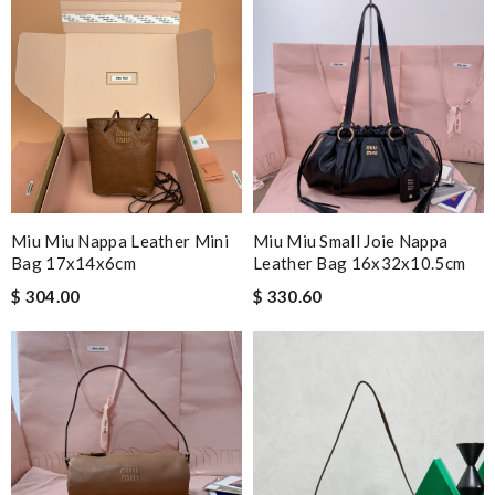
Nick Name
Email Address
Leave message
Miu Miu Nappa Leather Mini
Miu Miu Small Joie Nappa
Bag 17x14x6cm
Leather Bag 16x32x10.5cm
$ 304.00
$ 330.60
Note:
HTML is not translated!
Enter result