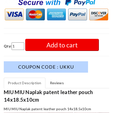
Add to cart
Qty:
COUPON CODE : UKKU
Product Description
Reviews
MIU MIU Naplak patent leather pouch
14x18.5x10cm
MIU MIU Naplak patent leather pouch 14x18.5x10cm