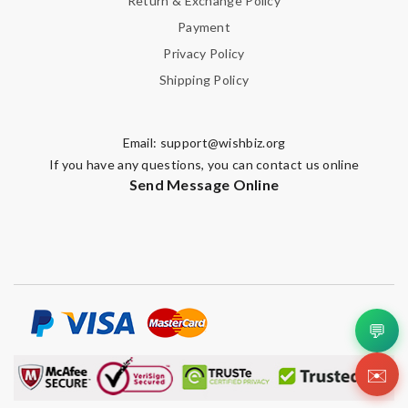
Return & Exchange Policy
Payment
Privacy Policy
Shipping Policy
Email:
support@wishbiz.org
If you have any questions, you can contact us online
Send Message Online
💬
✉️